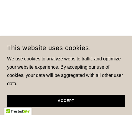
This website uses cookies.
We use cookies to analyze website traffic and optimize
your website experience. By accepting our use of
cookies, your data will be aggregated with all other user
data.
ACCEPT