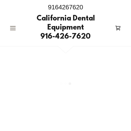
9164267620
California Dental
Equipment
916-426-7620