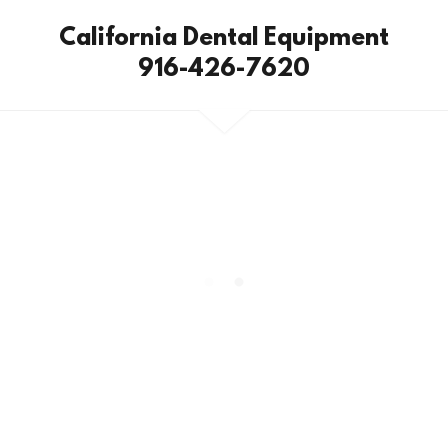
California Dental Equipment
916-426-7620