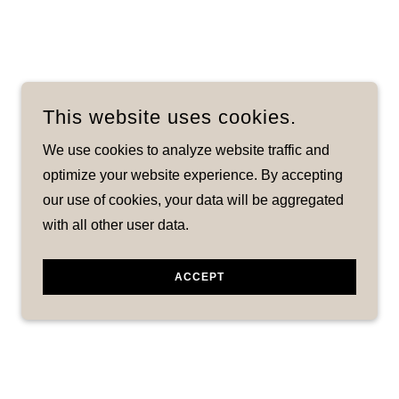
This website uses cookies.
We use cookies to analyze website traffic and
optimize your website experience. By accepting
our use of cookies, your data will be aggregated
with all other user data.
ACCEPT