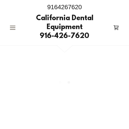
9164267620
California Dental
Equipment
916-426-7620