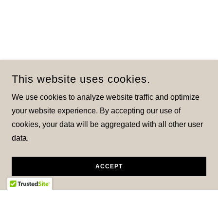
This website uses cookies.
We use cookies to analyze website traffic and optimize
your website experience. By accepting our use of
cookies, your data will be aggregated with all other user
data.
ACCEPT