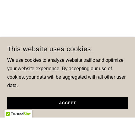
This website uses cookies.
We use cookies to analyze website traffic and optimize
your website experience. By accepting our use of
cookies, your data will be aggregated with all other user
data.
ACCEPT