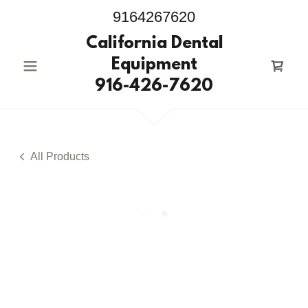
9164267620
California Dental
Equipment
916-426-7620
All Products