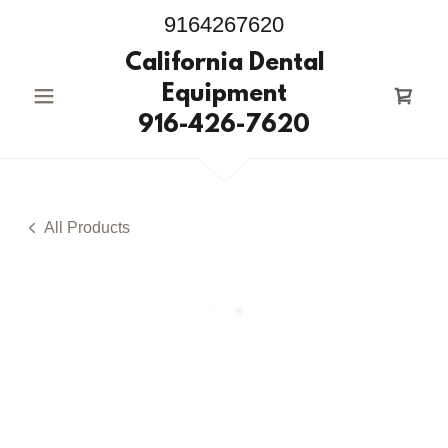
9164267620
California Dental
Equipment
916-426-7620
All Products