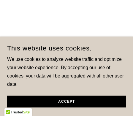
This website uses cookies.
We use cookies to analyze website traffic and optimize
your website experience. By accepting our use of
cookies, your data will be aggregated with all other user
data.
ACCEPT