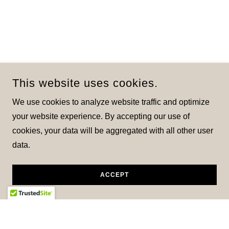
This website uses cookies.
We use cookies to analyze website traffic and optimize
your website experience. By accepting our use of
cookies, your data will be aggregated with all other user
data.
ACCEPT