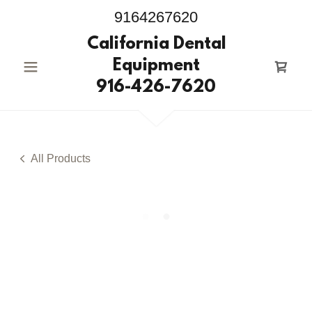
9164267620
California Dental
Equipment
916-426-7620
All Products