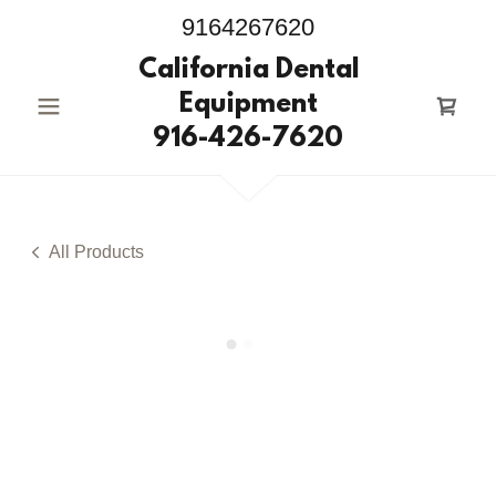
9164267620
California Dental
Equipment
916-426-7620
All Products