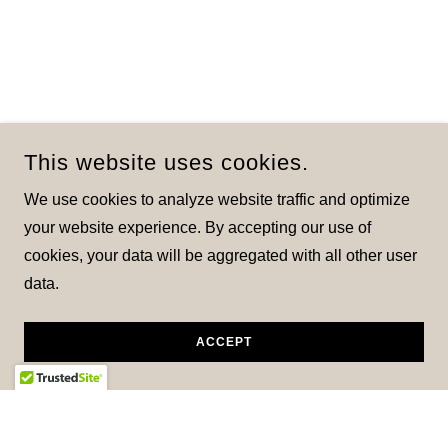
This website uses cookies.
We use cookies to analyze website traffic and optimize
your website experience. By accepting our use of
cookies, your data will be aggregated with all other user
data.
ACCEPT