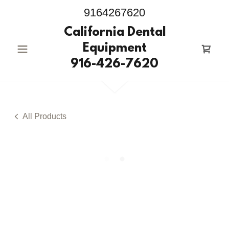
9164267620
California Dental
Equipment
916-426-7620
All Products