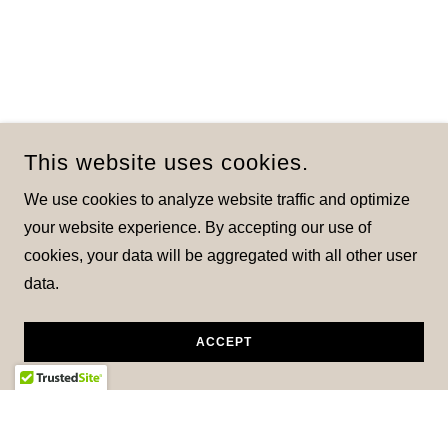
This website uses cookies.
We use cookies to analyze website traffic and optimize
your website experience. By accepting our use of
cookies, your data will be aggregated with all other user
data.
ACCEPT