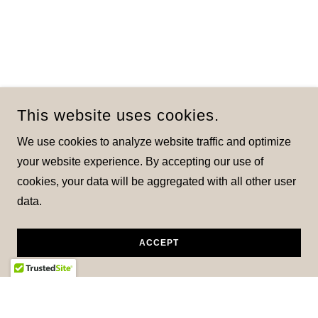
This website uses cookies.
We use cookies to analyze website traffic and optimize
your website experience. By accepting our use of
cookies, your data will be aggregated with all other user
data.
ACCEPT