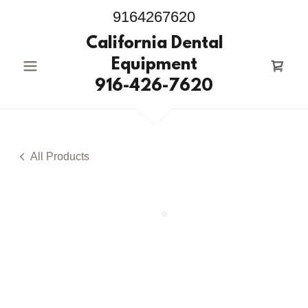
9164267620
California Dental
Equipment
916-426-7620
All Products