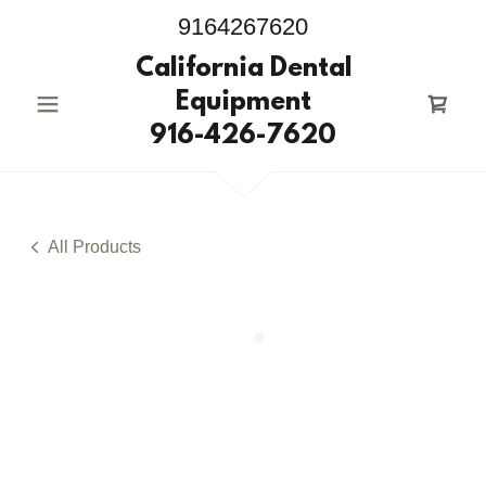
9164267620
California Dental
Equipment
916-426-7620
All Products