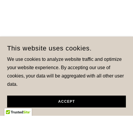
This website uses cookies.
We use cookies to analyze website traffic and optimize
your website experience. By accepting our use of
cookies, your data will be aggregated with all other user
data.
ACCEPT