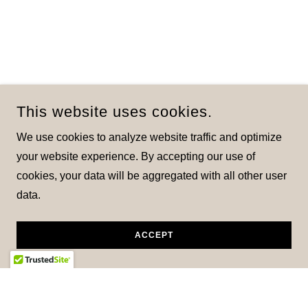
This website uses cookies.
We use cookies to analyze website traffic and optimize
your website experience. By accepting our use of
cookies, your data will be aggregated with all other user
data.
ACCEPT