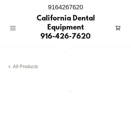
9164267620
California Dental
Equipment
916-426-7620
All Products