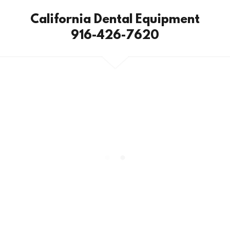
California Dental Equipment
916-426-7620