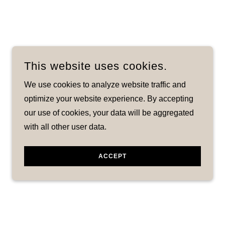
This website uses cookies.
We use cookies to analyze website traffic and
optimize your website experience. By accepting
our use of cookies, your data will be aggregated
with all other user data.
ACCEPT