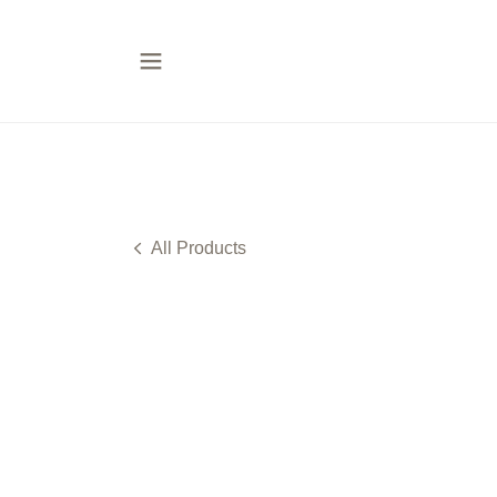
All Products