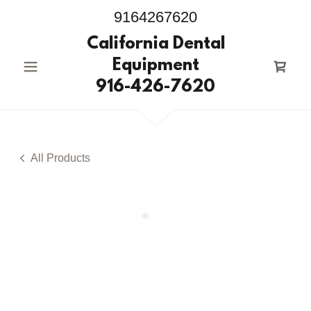
9164267620
California Dental
Equipment
916-426-7620
All Products