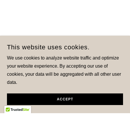
This website uses cookies.
We use cookies to analyze website traffic and optimize
your website experience. By accepting our use of
cookies, your data will be aggregated with all other user
data.
ACCEPT