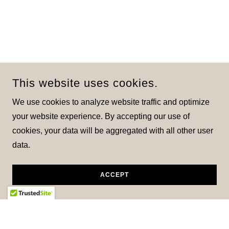
This website uses cookies.
We use cookies to analyze website traffic and optimize
your website experience. By accepting our use of
cookies, your data will be aggregated with all other user
data.
ACCEPT