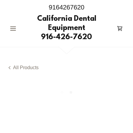
9164267620
California Dental
Equipment
916-426-7620
All Products