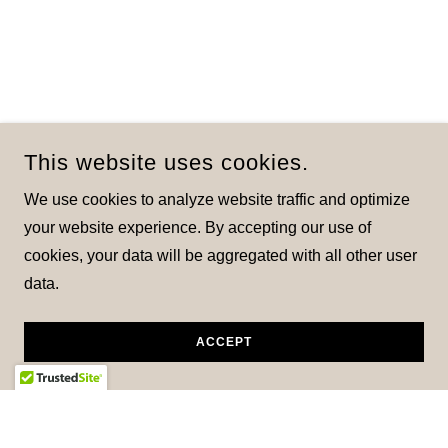
This website uses cookies.
We use cookies to analyze website traffic and optimize
your website experience. By accepting our use of
cookies, your data will be aggregated with all other user
data.
ACCEPT