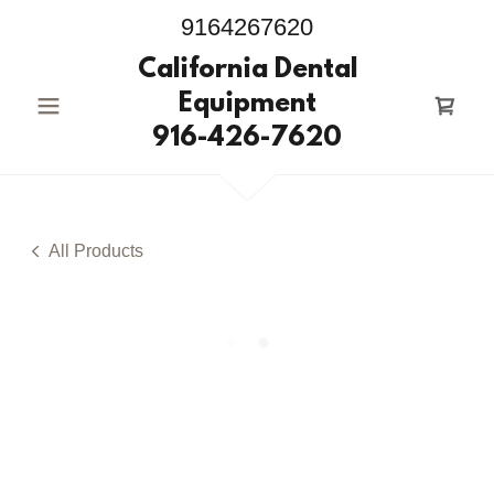
9164267620
California Dental
Equipment
916-426-7620
All Products