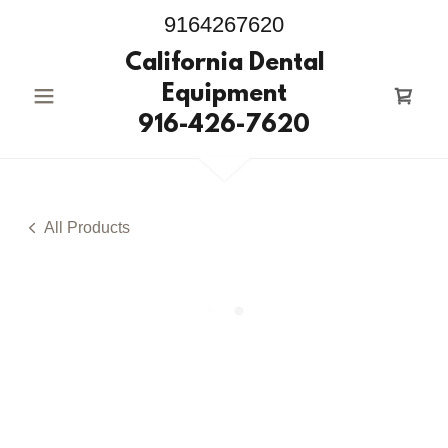
9164267620
California Dental
Equipment
916-426-7620
All Products