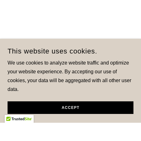
This website uses cookies.
We use cookies to analyze website traffic and optimize
your website experience. By accepting our use of
cookies, your data will be aggregated with all other user
data.
ACCEPT