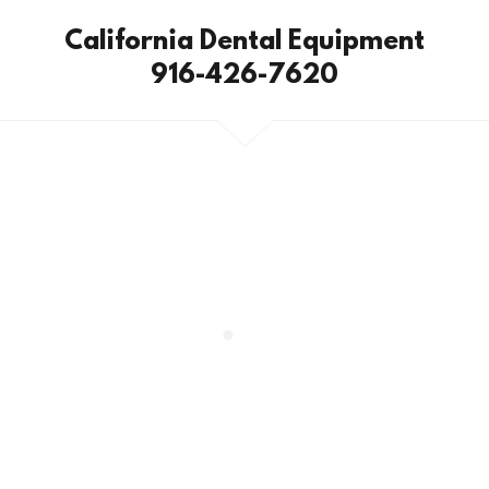
California Dental Equipment
916-426-7620