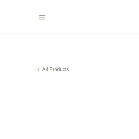
All Products