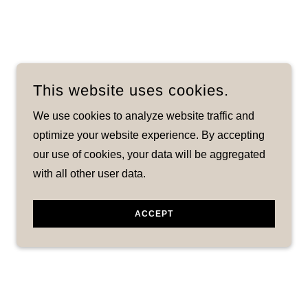
This website uses cookies.
We use cookies to analyze website traffic and
optimize your website experience. By accepting
our use of cookies, your data will be aggregated
with all other user data.
ACCEPT