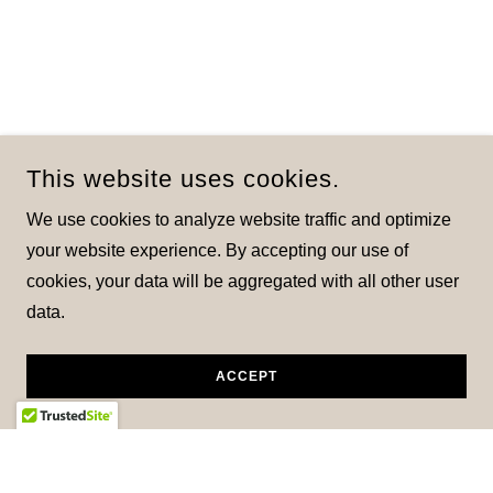
This website uses cookies.
We use cookies to analyze website traffic and optimize
your website experience. By accepting our use of
cookies, your data will be aggregated with all other user
data.
ACCEPT