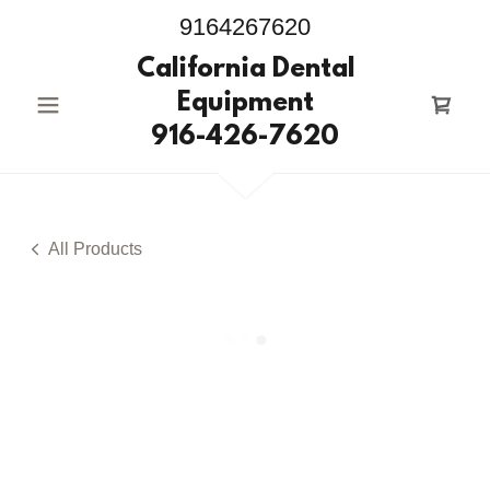
9164267620
California Dental
Equipment
916-426-7620
All Products