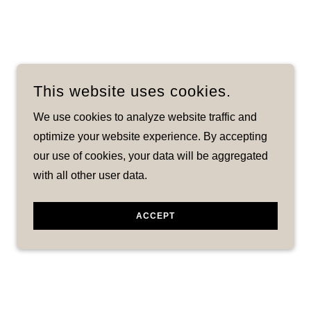
This website uses cookies.
We use cookies to analyze website traffic and
optimize your website experience. By accepting
our use of cookies, your data will be aggregated
with all other user data.
ACCEPT