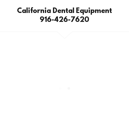
California Dental Equipment
916-426-7620