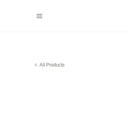
All Products