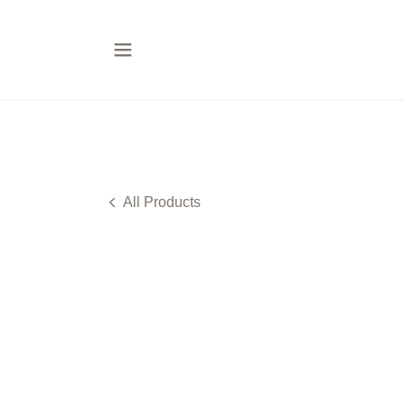
All Products