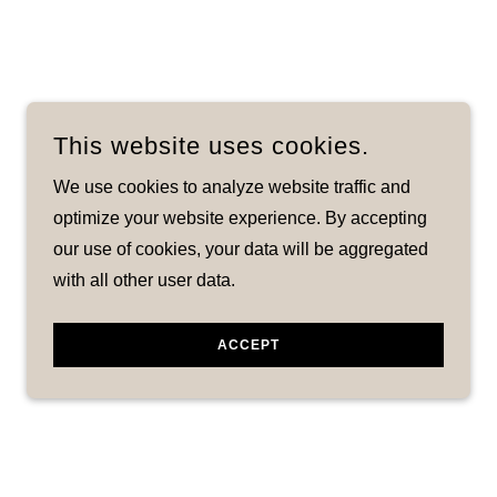
This website uses cookies.
We use cookies to analyze website traffic and
optimize your website experience. By accepting
our use of cookies, your data will be aggregated
with all other user data.
ACCEPT