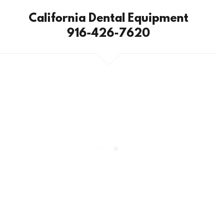
California Dental Equipment
916-426-7620