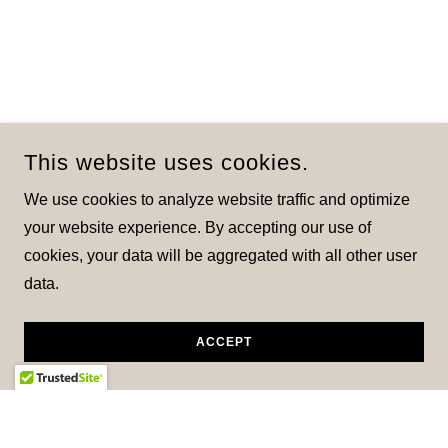
This website uses cookies.
We use cookies to analyze website traffic and optimize
your website experience. By accepting our use of
cookies, your data will be aggregated with all other user
data.
ACCEPT