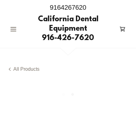
9164267620
California Dental
Equipment
916-426-7620
All Products