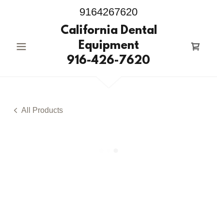
9164267620
California Dental
Equipment
916-426-7620
All Products