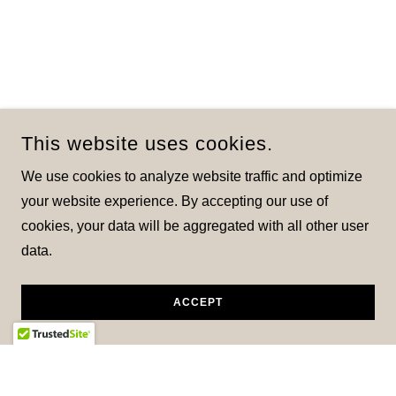
This website uses cookies.
We use cookies to analyze website traffic and optimize
your website experience. By accepting our use of
cookies, your data will be aggregated with all other user
data.
ACCEPT