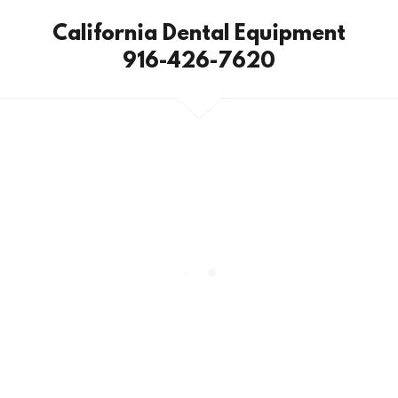
California Dental Equipment
916-426-7620