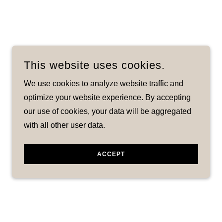
This website uses cookies.
We use cookies to analyze website traffic and
optimize your website experience. By accepting
our use of cookies, your data will be aggregated
with all other user data.
ACCEPT