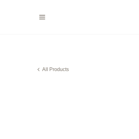
All Products