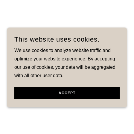
This website uses cookies.
We use cookies to analyze website traffic and
optimize your website experience. By accepting
our use of cookies, your data will be aggregated
with all other user data.
ACCEPT