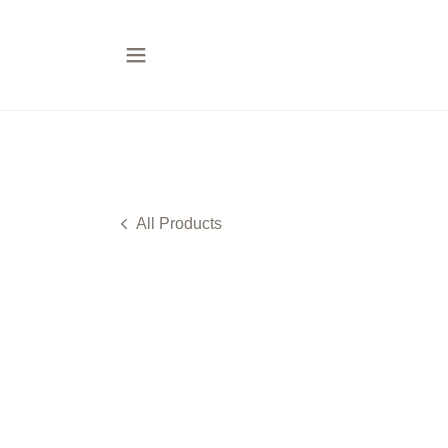
All Products