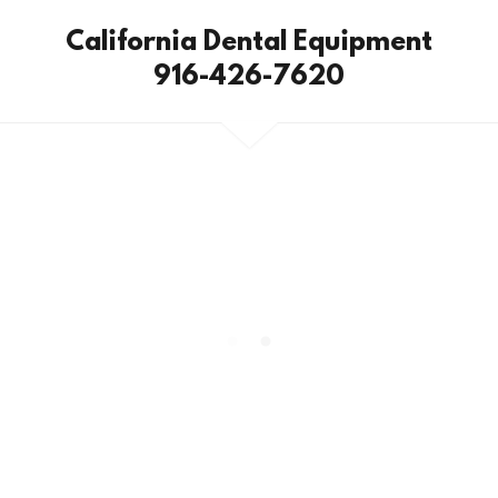
California Dental Equipment
916-426-7620