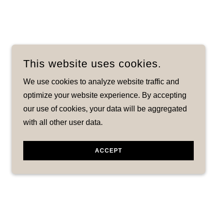
This website uses cookies.
We use cookies to analyze website traffic and
optimize your website experience. By accepting
our use of cookies, your data will be aggregated
with all other user data.
ACCEPT