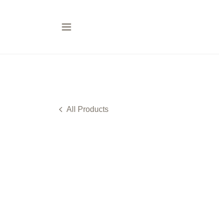
All Products