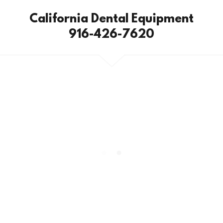
California Dental Equipment
916-426-7620