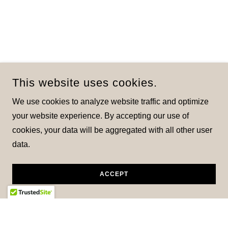
This website uses cookies.
We use cookies to analyze website traffic and optimize
your website experience. By accepting our use of
cookies, your data will be aggregated with all other user
data.
ACCEPT