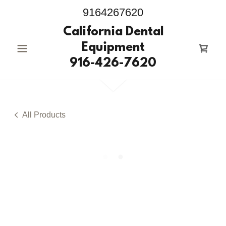
9164267620
California Dental
Equipment
916-426-7620
All Products