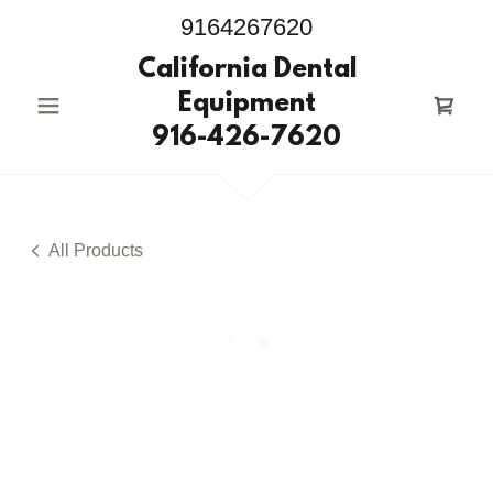
9164267620
California Dental
Equipment
916-426-7620
All Products