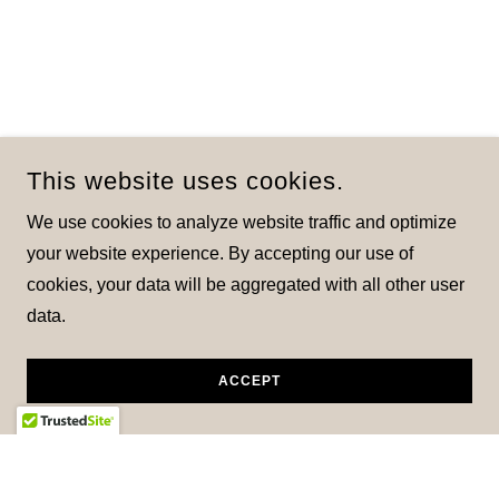
This website uses cookies.
We use cookies to analyze website traffic and optimize
your website experience. By accepting our use of
cookies, your data will be aggregated with all other user
data.
ACCEPT