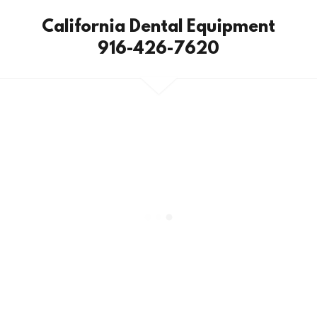
California Dental Equipment
916-426-7620