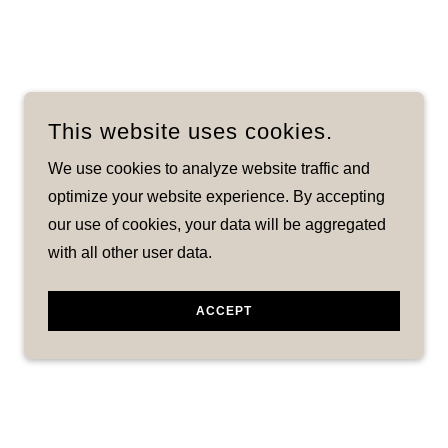
This website uses cookies.
We use cookies to analyze website traffic and
optimize your website experience. By accepting
our use of cookies, your data will be aggregated
with all other user data.
ACCEPT