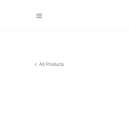
All Products