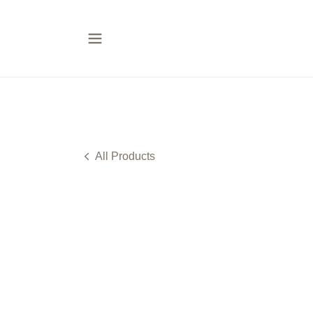
All Products