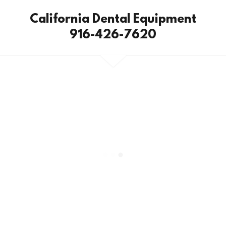
California Dental Equipment
916-426-7620