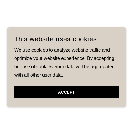
This website uses cookies.
We use cookies to analyze website traffic and
optimize your website experience. By accepting
our use of cookies, your data will be aggregated
with all other user data.
ACCEPT