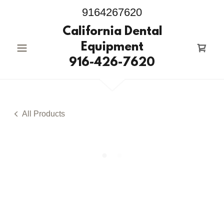
9164267620
California Dental
Equipment
916-426-7620
All Products