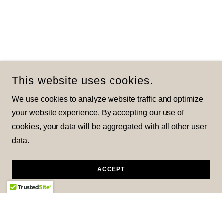
This website uses cookies.
We use cookies to analyze website traffic and optimize
your website experience. By accepting our use of
cookies, your data will be aggregated with all other user
data.
ACCEPT