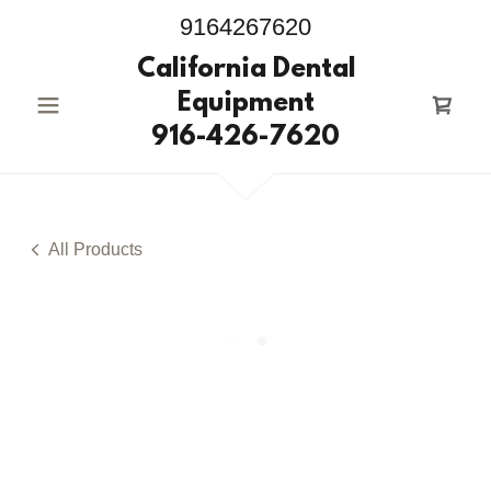
9164267620
California Dental
Equipment
916-426-7620
All Products