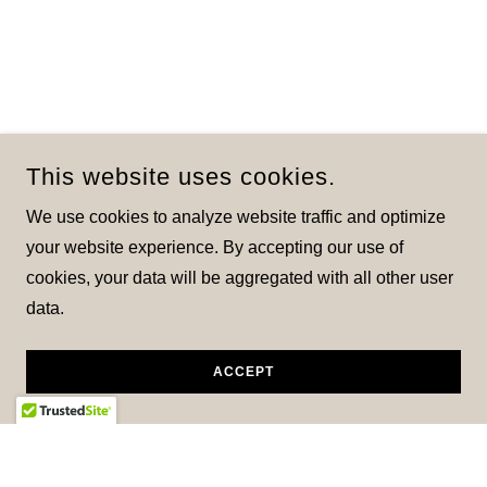
This website uses cookies.
We use cookies to analyze website traffic and optimize
your website experience. By accepting our use of
cookies, your data will be aggregated with all other user
data.
ACCEPT