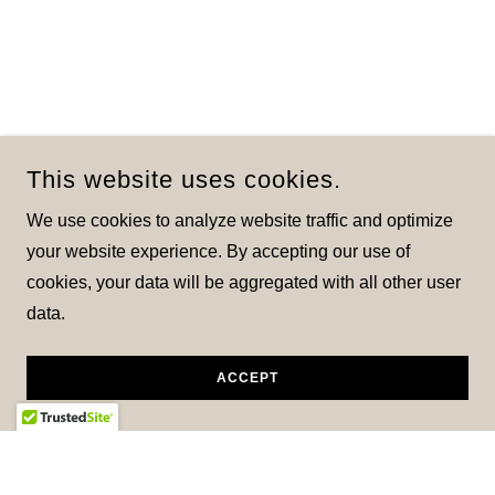
This website uses cookies.
We use cookies to analyze website traffic and optimize
your website experience. By accepting our use of
cookies, your data will be aggregated with all other user
data.
ACCEPT