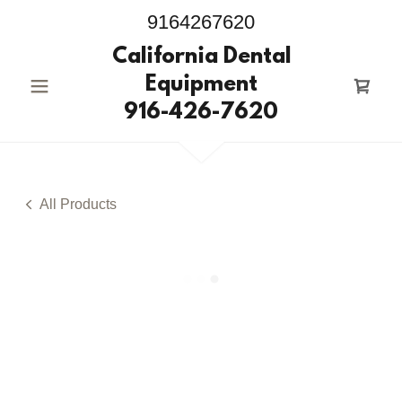
9164267620
California Dental
Equipment
916-426-7620
All Products