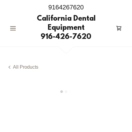
9164267620
California Dental
Equipment
916-426-7620
All Products