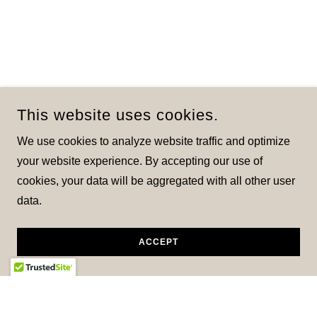
This website uses cookies.
We use cookies to analyze website traffic and optimize
your website experience. By accepting our use of
cookies, your data will be aggregated with all other user
data.
ACCEPT