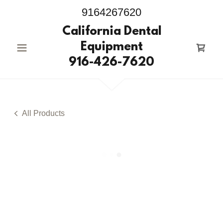
9164267620
California Dental
Equipment
916-426-7620
All Products