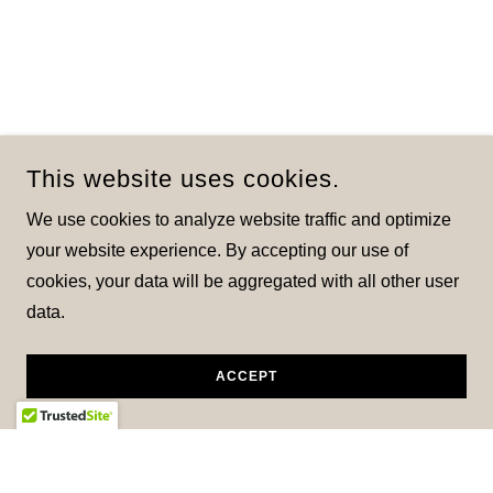
This website uses cookies.
We use cookies to analyze website traffic and optimize
your website experience. By accepting our use of
cookies, your data will be aggregated with all other user
data.
ACCEPT