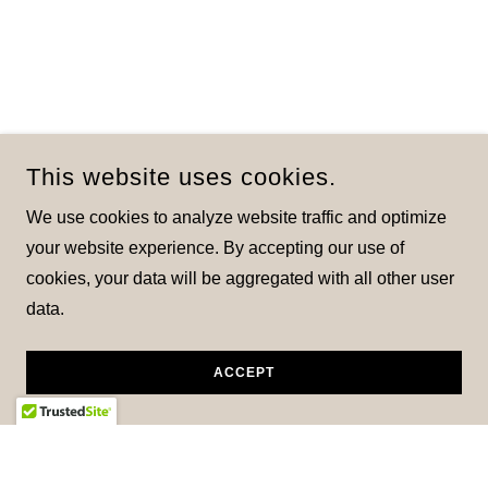
This website uses cookies.
We use cookies to analyze website traffic and optimize
your website experience. By accepting our use of
cookies, your data will be aggregated with all other user
data.
ACCEPT