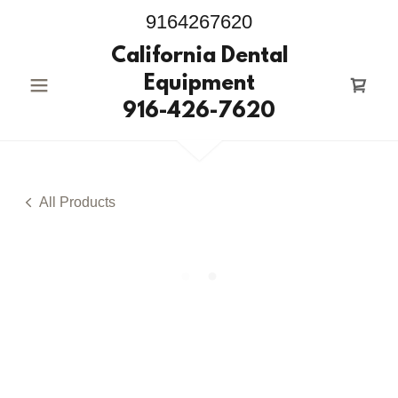
9164267620
California Dental
Equipment
916-426-7620
All Products