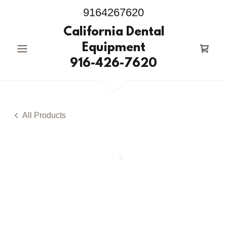
9164267620
California Dental
Equipment
916-426-7620
All Products