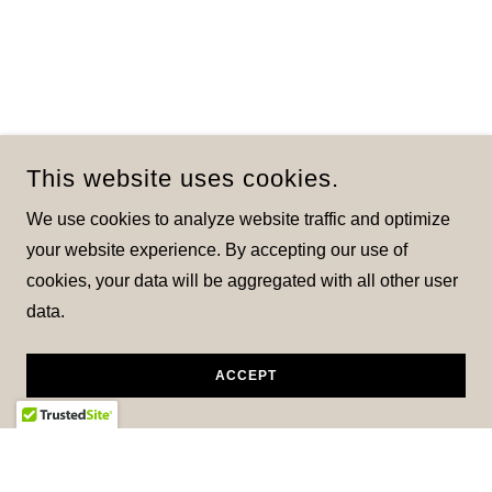
This website uses cookies.
We use cookies to analyze website traffic and optimize
your website experience. By accepting our use of
cookies, your data will be aggregated with all other user
data.
ACCEPT