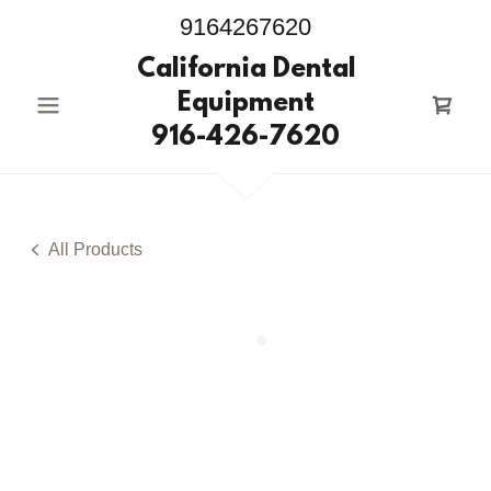
9164267620
California Dental
Equipment
916-426-7620
All Products