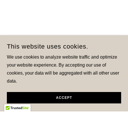
This website uses cookies.
We use cookies to analyze website traffic and optimize
your website experience. By accepting our use of
cookies, your data will be aggregated with all other user
data.
ACCEPT