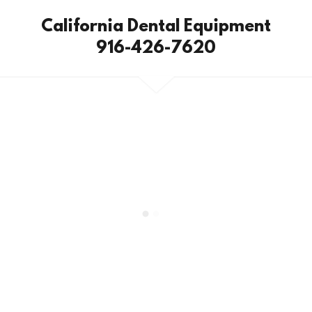
California Dental Equipment
916-426-7620