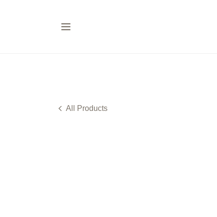
All Products