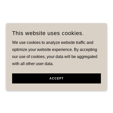
This website uses cookies.
We use cookies to analyze website traffic and
optimize your website experience. By accepting
our use of cookies, your data will be aggregated
with all other user data.
ACCEPT