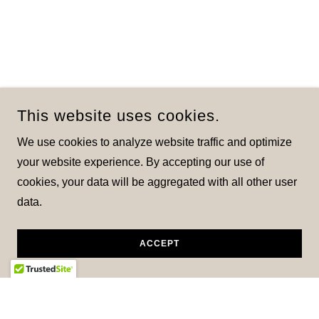
This website uses cookies.
We use cookies to analyze website traffic and optimize
your website experience. By accepting our use of
cookies, your data will be aggregated with all other user
data.
ACCEPT