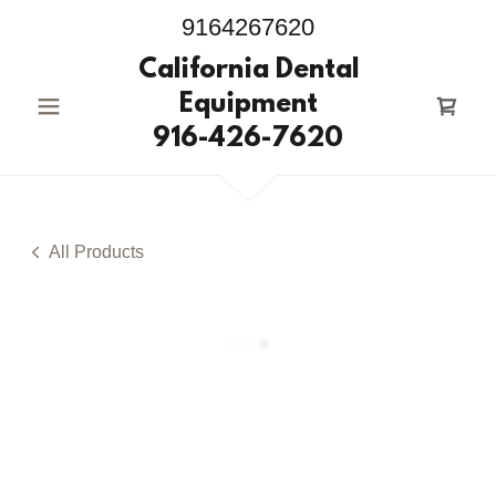
9164267620
California Dental
Equipment
916-426-7620
All Products