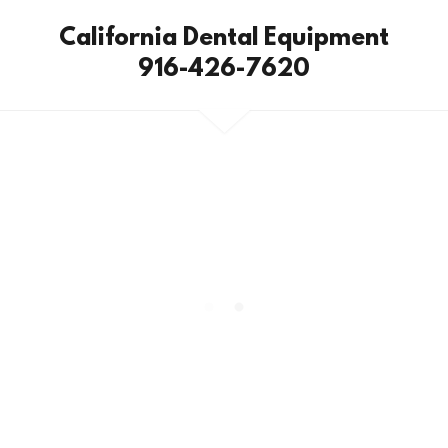
California Dental Equipment
916-426-7620