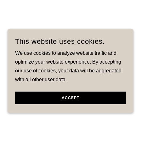
This website uses cookies.
We use cookies to analyze website traffic and
optimize your website experience. By accepting
our use of cookies, your data will be aggregated
with all other user data.
ACCEPT