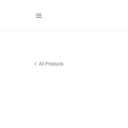
All Products