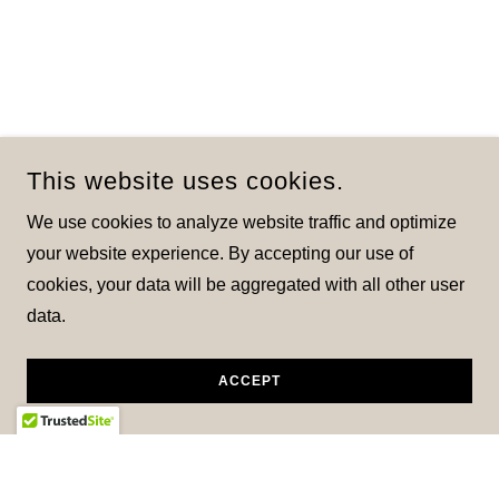
This website uses cookies.
We use cookies to analyze website traffic and optimize
your website experience. By accepting our use of
cookies, your data will be aggregated with all other user
data.
ACCEPT