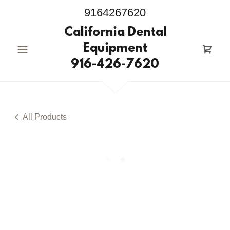
9164267620
California Dental
Equipment
916-426-7620
All Products