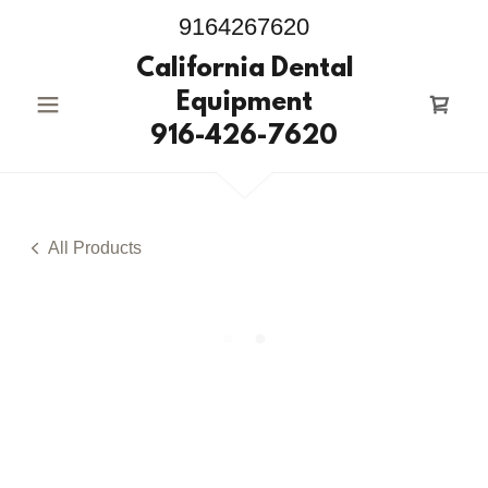
9164267620
California Dental
Equipment
916-426-7620
All Products