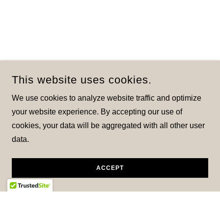
This website uses cookies.
We use cookies to analyze website traffic and optimize
your website experience. By accepting our use of
cookies, your data will be aggregated with all other user
data.
ACCEPT