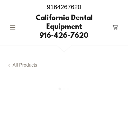
9164267620
California Dental
Equipment
916-426-7620
All Products