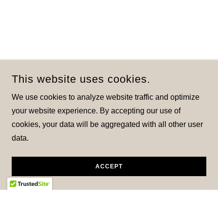
This website uses cookies.
We use cookies to analyze website traffic and optimize
your website experience. By accepting our use of
cookies, your data will be aggregated with all other user
data.
ACCEPT