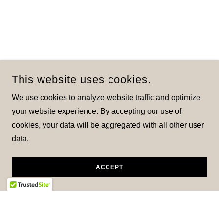
This website uses cookies.
We use cookies to analyze website traffic and optimize
your website experience. By accepting our use of
cookies, your data will be aggregated with all other user
data.
ACCEPT