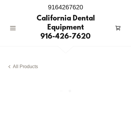
9164267620
California Dental
Equipment
916-426-7620
All Products