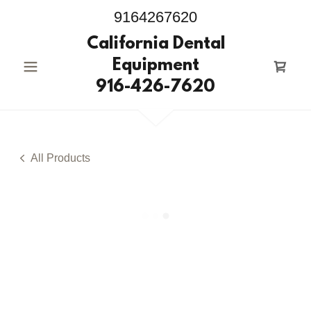
9164267620
California Dental
Equipment
916-426-7620
All Products