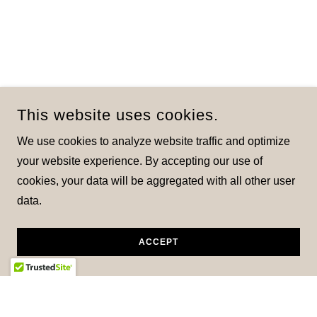
This website uses cookies.
We use cookies to analyze website traffic and optimize
your website experience. By accepting our use of
cookies, your data will be aggregated with all other user
data.
ACCEPT