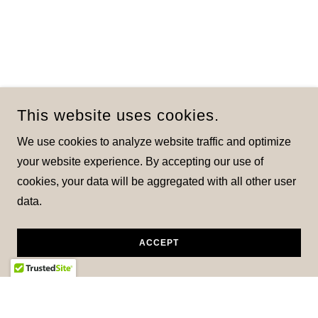
This website uses cookies.
We use cookies to analyze website traffic and optimize
your website experience. By accepting our use of
cookies, your data will be aggregated with all other user
data.
ACCEPT