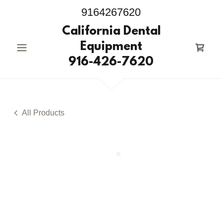
9164267620
California Dental
Equipment
916-426-7620
All Products