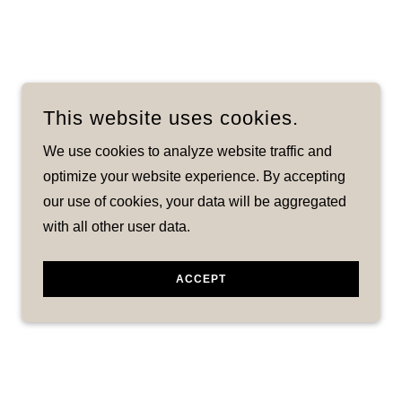
This website uses cookies.
We use cookies to analyze website traffic and
optimize your website experience. By accepting
our use of cookies, your data will be aggregated
with all other user data.
ACCEPT