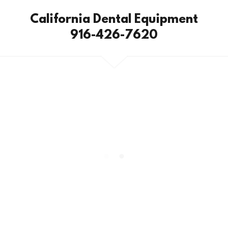
California Dental Equipment
916-426-7620