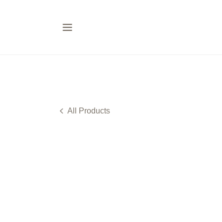
All Products