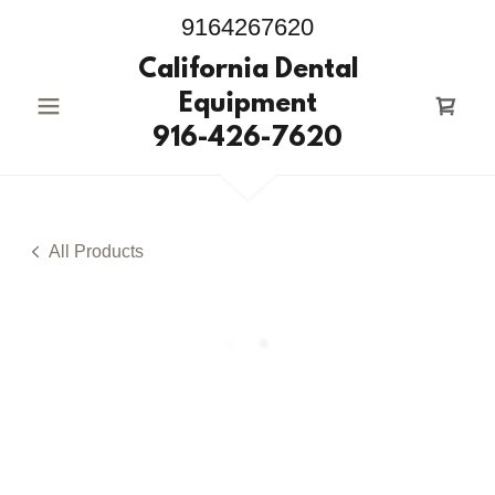
9164267620
California Dental
Equipment
916-426-7620
All Products