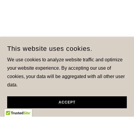
This website uses cookies.
We use cookies to analyze website traffic and optimize
your website experience. By accepting our use of
cookies, your data will be aggregated with all other user
data.
ACCEPT