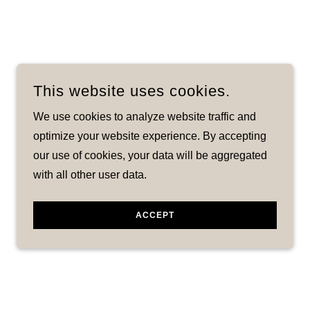
This website uses cookies.
We use cookies to analyze website traffic and
optimize your website experience. By accepting
our use of cookies, your data will be aggregated
with all other user data.
ACCEPT