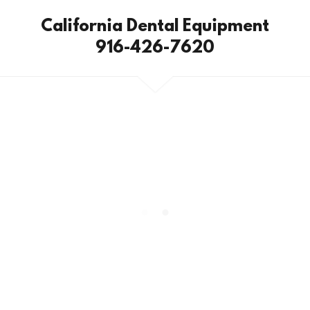
California Dental Equipment
916-426-7620