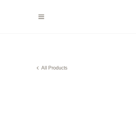
All Products