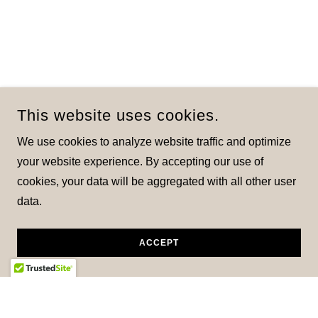
This website uses cookies.
We use cookies to analyze website traffic and optimize
your website experience. By accepting our use of
cookies, your data will be aggregated with all other user
data.
ACCEPT