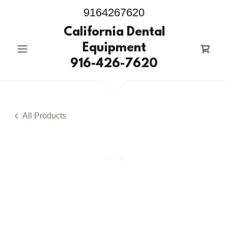
9164267620
California Dental
Equipment
916-426-7620
All Products